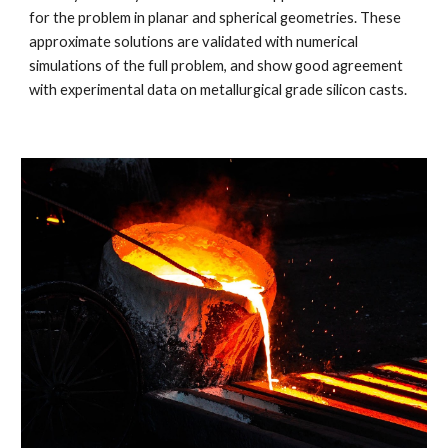
for the problem in planar and spherical geometries. These
approximate solutions are validated with numerical
simulations of the full problem, and show good agreement
with experimental data on metallurgical grade silicon casts.