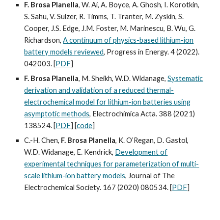
F. Brosa Planella
, W. Ai, A. Boyce, A. Ghosh, I. Korotkin,
S. Sahu, V. Sulzer, R. Timms, T. Tranter, M. Zyskin, S.
Cooper, J.S. Edge, J.M. Foster, M. Marinescu, B. Wu, G.
Richardson,
A continuum of physics-based lithium-ion
battery models reviewed
, Progress in Energy. 4 (2022).
042003.
[
PDF
]
F. Brosa Planella
, M. Sheikh, W.D. Widanage,
Systematic
derivation and validation of a reduced thermal-
electrochemical model for lithium-ion batteries using
asymptotic methods
, Electrochimica Acta. 388 (2021)
138524. [
PDF
] [
code
]
C.-H. Chen,
F. Brosa Planella
, K. O’Regan, D. Gastol,
W.D. Widanage, E. Kendrick,
Development of
experimental techniques for parameterization of multi-
scale lithium-ion battery models
, Journal of The
Electrochemical Society. 167 (2020) 080534. [
PDF
]