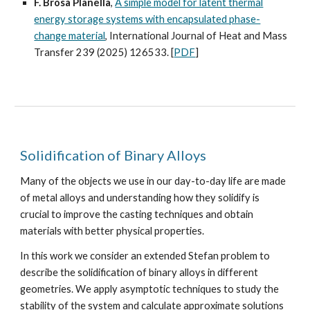
F. Brosa Planella
,
A simple model for latent thermal
energy storage systems with encapsulated phase-
change material
, International Journal of Heat and Mass
Transfer 239 (2025) 126533. [
PDF
]
Solidification of Binary Alloys
Many of the objects we use in our day-to-day life are made
of metal alloys and understanding how they solidify is
crucial to improve the casting techniques and obtain
materials with better physical properties.
In this work we consider an extended Stefan problem to
describe the solidification of binary alloys in different
geometries. We apply asymptotic techniques to study the
stability of the system and calculate approximate solutions