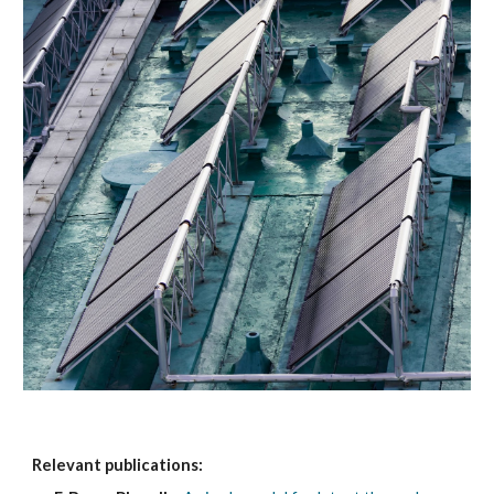
Relevant publications: