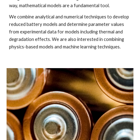
way, mathematical models are a fundamental tool.
We combine analytical and numerical techniques to develop
reduced battery models and determine parameter values
from experimental data for models including thermal and
degradation effects. We are also interested in combining
physics-based models and machine learning techniques.