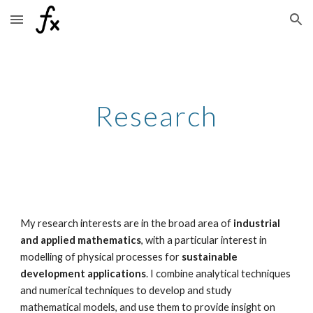
Skip to main content
Skip to navigation
Research
My research interests are in the broad area of
industrial
and applied mathematics
, with a particular interest in
modelling of physical processes for
sustainable
development applications
. I combine analytical techniques
and numerical techniques to develop and study
mathematical models, and use them to provide insight on