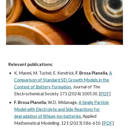
Relevant publications:
K. Manmi, M. Tuchel, E. Kendrick,
F. Brosa Planella
,
A
Comparison of Standard SEI Growth Models in the
Context of Battery Formation
, Journal of The
Electrochemical Society 171 (2024) 100530. [
PDF
]
F. Brosa Planella
, W.D. Widanage,
A Single Particle
Model with Electrolyte and Side Reactions for
degradation of lithium-ion batteries
, Applied
Mathematical Modelling. 121 (2023) 586-610. [
PDF
]