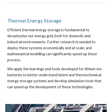
Thermal Energy Storage
Efficient thermal energy storage is fundamental to
decarbonise our energy grid, both for domestic and
industrial environments. Further research is needed to
deploy these systems economically and at scale, and
mathematical modelling can significantly speed up these
process.
We apply the learnings and tools developed for lithium-ion
batteries to better understand latent and thermochemical
energy storage systems and develop simulation tools that
can speed up the development of these technologies.