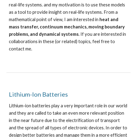
real-life systems. and my motivation is to use these models
as a tool to provide insight on real-life systems. From a
mathematical point of view, I am interested in
heat and
mass transfer, continuum mechanics, moving boundary
problems, and dynamical systems
.
If you are interested in
collaborations in these (or related) topics, feel free to
contact me.
Lithium-Ion Batteries
Lithium-ion batteries play a very important role in our world
and they are called to take an even more relevant position
in the near future due to the electrification of transport
and the spread of all types of electronic devices. In order to
design better batteries and manage them in a more efficient