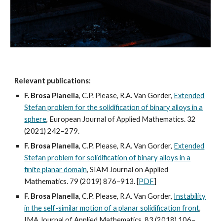
Relevant publications:
F. Brosa Planella
, C.P. Please, R.A. Van Gorder,
Extended
Stefan problem for the solidification of binary alloys in a
sphere
, European Journal of Applied Mathematics. 32
(2021) 242–279.
F. Brosa Planella
, C.P. Please, R.A. Van Gorder,
Extended
Stefan problem for solidification of binary alloys in a
finite planar domain
, SIAM Journal on Applied
Mathematics. 79 (2019) 876–913. [
PDF
]
F. Brosa Planella
, C.P. Please, R.A. Van Gorder,
Instability
in the self-similar motion of a planar solidification front
,
IMA Journal of Applied Mathematics. 83 (2018) 106–